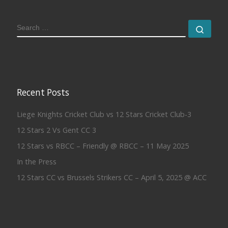
SEARCH
Sear
Recent Posts
Liege Knights Cricket Club vs 12 Stars Cricket Club-3
12 Stars 2 Vs Gent CC 3
12 Stars vs RBCC – Friendly @ RBCC – 11 May 2025
In the Press
12 Stars CC vs Brussels Strikers CC – April 5, 2025 @ ACC