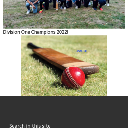
S
Division One Champions 2022!
Search in this site