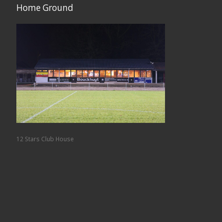
Home Ground
12 Stars Club House