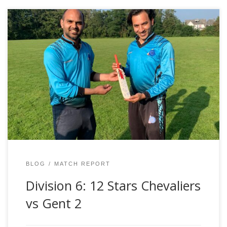
Result: Gent – 2 wonLocation: WemmelDate: Saturday
4th September 2021Author: Peter WhittenScorecard:
https://www.crichq.com/matches/941016/1st_innings It
was one of those days. While we contributed to our own
downfall, things just didn’t seem to go our way. With
some dubious umpiring decisions in the previous
encounter with Gent, we had an official umpire […]
BLOG
MATCH REPORT
Division 6: 12 Stars Chevaliers
vs Gent 2