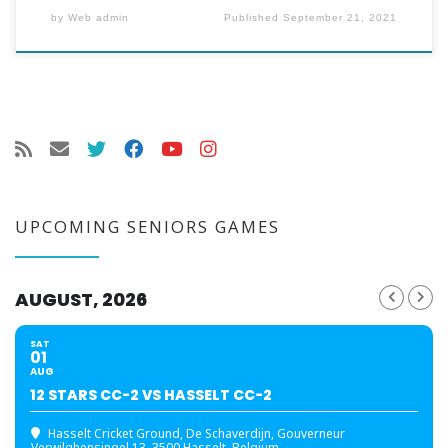
by
Web admin
Published
September 21, 2021
UPCOMING SENIORS GAMES
AUGUST, 2026
SAT
01
AUG
12 STARS CC-2 VS HASSELT CC-2
Hasselt Cricket Ground
, De Schaverdijn, Gouverneur
Verwilghensingel 13, 3500 Hasselt, Belgium