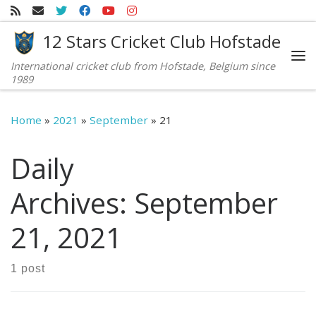
Skip to content
12 Stars Cricket Club Hofstade
International cricket club from Hofstade, Belgium since
Me
1989
Home
»
2021
»
September
»
21
Daily
Archives:
September
21, 2021
1 post