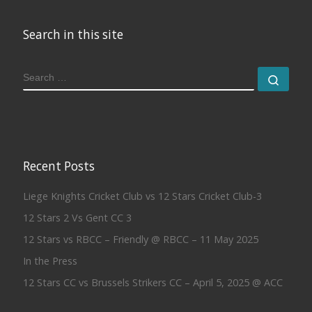
Search in this site
SEARCH
Sear
Recent Posts
Liege Knights Cricket Club vs 12 Stars Cricket Club-3
12 Stars 2 Vs Gent CC 3
12 Stars vs RBCC – Friendly @ RBCC – 11 May 2025
In the Press
12 Stars CC vs Brussels Strikers CC – April 5, 2025 @ ACC