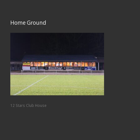
Home Ground
12 Stars Club House