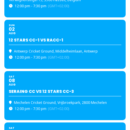
12:00 pm - 7:30 pm
(GMT+02:00)
SUN
02
AUG
12 STARS CC-1 VS RACC-1
Antwerp Cricket Ground
, Middelheimlaan, Antwerp
12:00 pm - 7:30 pm
(GMT+02:00)
SAT
08
AUG
SERAING CC VS 12 STARS CC-3
Mechelen Cricket Ground
, Vrijbroekpark, 2800 Mechelen
12:00 pm - 7:30 pm
(GMT+02:00)
SAT