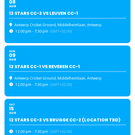
08
AUG
12 STARS CC-2 VS LEUVEN CC-1
Antwerp Cricket Ground
, Middelheimlaan, Antwerp
12:00 pm - 7:30 pm
(GMT+02:00)
SUN
09
AUG
12 STARS CC-1 VS BEVEREN CC-1
Antwerp Cricket Ground
, Middelheimlaan, Antwerp
12:00 pm - 7:30 pm
(GMT+02:00)
SAT
15
AUG
12 STARS CC-3 VS BRUGGE CC-2 (LOCATION TBD)
12:00 pm - 7:30 pm
(GMT+02:00)