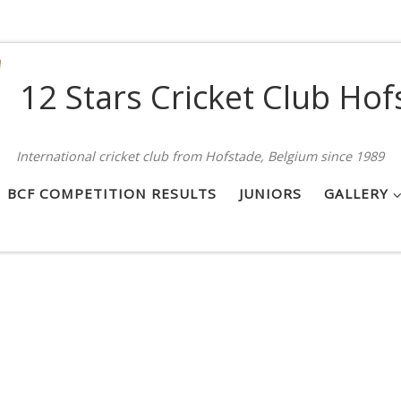
12 Stars Cricket Club Hof
International cricket club from Hofstade, Belgium since 1989
BCF COMPETITION RESULTS
JUNIORS
GALLERY