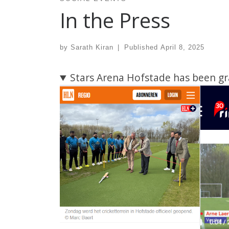
In the Press
by
Sarath Kiran
|
Published
April 8, 2025
Stars Arena Hofstade has been gr