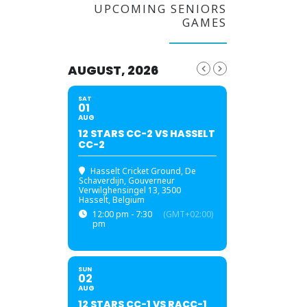
UPCOMING SENIORS
GAMES
AUGUST, 2026
SAT
01
AUG
12 STARS CC-2 VS HASSELT
CC-2
Hasselt Cricket Ground
, De
Schaverdijn, Gouverneur
Verwilghensingel 13, 3500
Hasselt, Belgium
12:00 pm - 7:30
(GMT+02:00)
pm
SUN
02
AUG
12 STARS CC-1 VS RACC-1