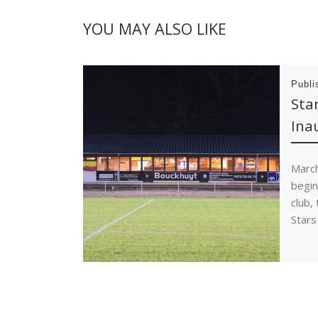
YOU MAY ALSO LIKE
Publ
Sta
Ina
March
begin
club,
Stars