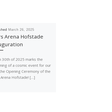
ished
March 26, 2025
rs Arena Hofstade
uguration
 30th of 2025 marks the
ning of a cosmic event for our
 the Opening Ceremony of the
 Arena Hofstade! […]