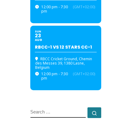
12:00 pm - 7:30
(GMT+02:00)
pm
SUN
23
AUG
RBCC-1 VS 12 STARS CC-1
RBCC Cricket Ground
, Chemin
des Messes 39, 1380 Lasne,
Belgium
12:00 pm - 7:30
(GMT+02:00)
pm
SEARCH
Search …