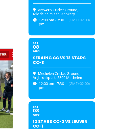
Antwerp Cricket Ground
,
Middelheimlaan, Antwerp
12:00 pm - 7:30
(GMT+02:00)
pm
SAT
08
AUG
SERAING CC VS 12 STARS
CC-3
Mechelen Cricket Ground
,
Vrijbroekpark, 2800 Mechelen
12:00 pm - 7:30
(GMT+02:00)
pm
SAT
08
AUG
12 STARS CC-2 VS LEUVEN
CC-1