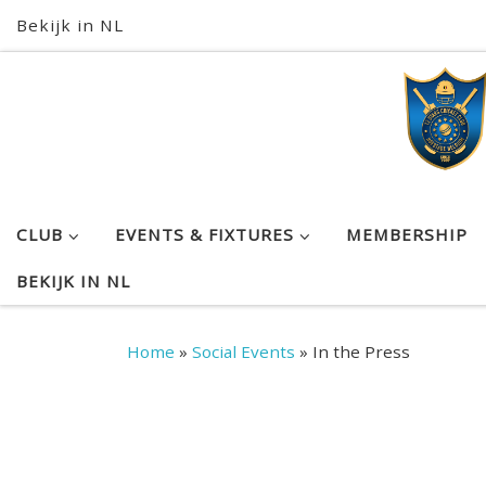
Bekijk in NL
Skip to content
CLUB
EVENTS & FIXTURES
MEMBERSHIP
BEKIJK IN NL
Home
»
Social Events
»
In the Press