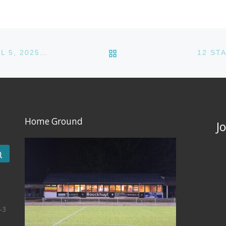
BACK TO POST LIST
12 STARS CC VS BRUSSELS STRIKERS CC – APRIL 5, 2025 @ ACC
12 ST
Home Ground
J
Search …
-3