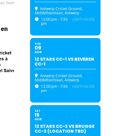
Antwerp Cricket Ground
,
Middelheimlaan, Antwerp
12:00 pm - 7:30
(GMT+02:00)
pm
SUN
09
AUG
12 STARS CC-1 VS BEVEREN
CC-1
Antwerp Cricket Ground
,
Middelheimlaan, Antwerp
12:00 pm - 7:30
(GMT+02:00)
pm
SAT
15
AUG
12 STARS CC-3 VS BRUGGE
CC-2 (LOCATION TBD)