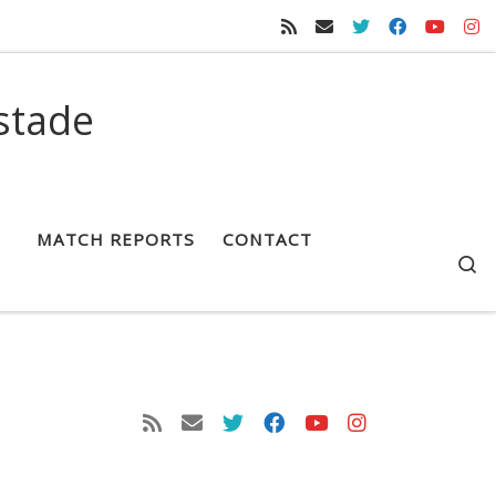
stade
MATCH REPORTS
CONTACT
S