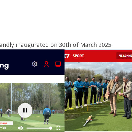
andly inaugurated on 30th of March 2025.