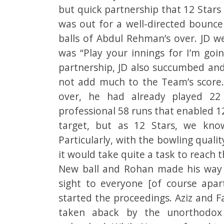
but quick partnership that 12 Stars
was out for a well-directed bounce
balls of Abdul Rehman’s over. JD 
was “Play your innings for I’m goin
partnership, JD also succumbed and
not add much to the Team’s score
over, he had already played 22
professional 58 runs that enabled 12
target, but as 12 Stars, we know
Particularly, with the bowling qual
it would take quite a task to reach t
New ball and Rohan made his way 
sight to everyone [of course ap
started the proceedings. Aziz and 
taken aback by the unorthodox