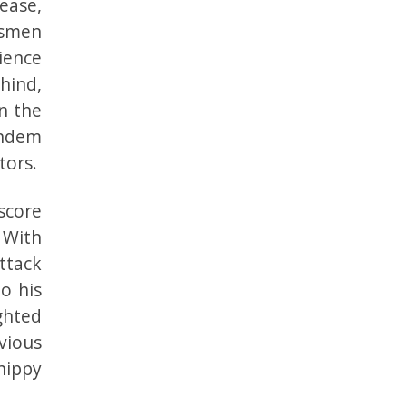
ease,
tsmen
ience
hind,
n the
andem
tors.
score
. With
ttack
o his
ghted
vious
hippy