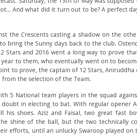
recast. Saturday, the 13th of May was supposed 
t… And what did it turn out to be? A perfect day
st the Crescents casting a shadow on the othe
e to bring the Sunny days back to the club. Osten
2 Stars and 2016 went a long way to prove tha
t year to them, who eventually went on to becom
int to prove, the captain of 12 Stars, Aniruddha
ht from the selection of the Team.
with 5 National team players in the squad agains
 doubt in electing to bat. With regular opener A
ill his shoes. Aziz and Faisal, two great fast b
he shine of the ball, but the two technically co
eir efforts, until an unlucky Swaroop played on t