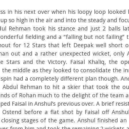
ss in his next over when his loopy loop looked l
up so high in the air and into the steady and fo
ul Rehman took his stance and just 2 balls lat
derful fielding and a “falling but not failing” 
ut for 12 Stars that left Deepak well short o
an out and a rather unexpected wicket, only 
Stars and the Victory. Faisal Khaliq, the op
 the middle as they looked to consolidate the in
 spin had a completely different plan though. An
ted Abdul Rehman to hit a skier that took the ou
nds of Rohan much to the delight of the team a
ed Faisal in Anshul’s previous over. A brief resi
 Ostend before a flat shot by Faisal off Anshu
 closing stages of the game. Anshul finished an 
er from him and took the remaining 2 wickets a