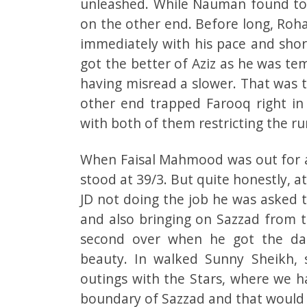
unleashed. While Nauman found toug
on the other end. Before long, Roh
immediately with his pace and short
got the better of Aziz as he was te
having misread a slower. That was 
other end trapped Farooq right in
with both of them restricting the ru
When Faisal Mahmood was out for a 
stood at 39/3. But quite honestly, a
JD not doing the job he was asked t
and also bringing on Sazzad from t
second over when he got the da
beauty. In walked Sunny Sheikh, 
outings with the Stars, where we 
boundary of Sazzad and that would 