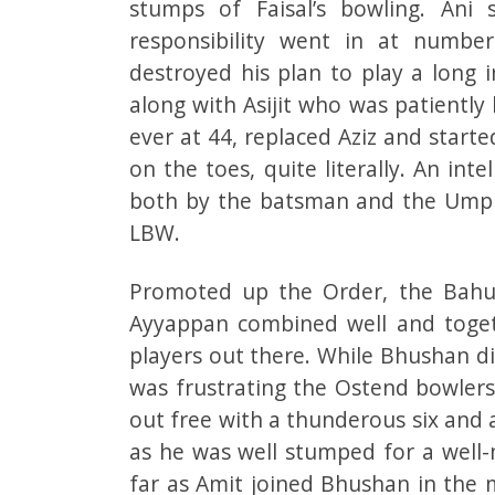
stumps of Faisal’s bowling. Ani
responsibility went in at number
destroyed his plan to play a long 
along with Asijit who was patiently
ever at 44, replaced Aziz and start
on the toes, quite literally. An in
both by the batsman and the Umpire
LBW.
Promoted up the Order, the Bahub
Ayyappan combined well and togeth
players out there. While Bhushan d
was frustrating the Ostend bowlers
out free with a thunderous six and
as he was well stumped for a well-m
far as Amit joined Bhushan in the