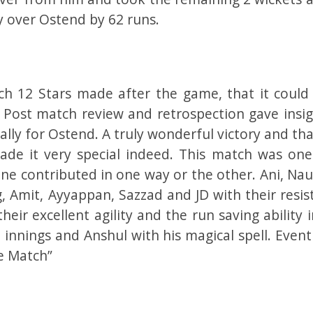
y over Ostend by 62 runs.
ch 12 Stars made after the game, that it could
Post match review and retrospection gave insig
ally for Ostend. A truly wonderful victory and th
ade it very special indeed. This match was one
ne contributed in one way or the other. Ani, Na
, Amit, Ayyappan, Sazzad and JD with their resis
heir excellent agility and the run saving ability 
innings and Anshul with his magical spell. Event
e Match”