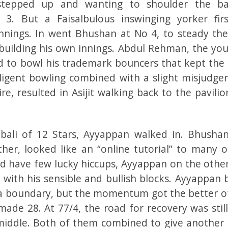
 stepped up and wanting to shoulder the ba
 3. But a Faisalbulous inswinging yorker fir
innings. In went Bhushan at No 4, to steady the
 building his own innings. Abdul Rehman, the you
ed to bowl his trademark bouncers that kept the 
telligent bowling combined with a slight misjudge
, resulted in Asijit walking back to the pavilio
ali of 12 Stars, Ayyappan walked in. Bhusha
er, looked like an “online tutorial” to many o
id have few lucky hiccups, Ayyappan on the other
 with his sensible and bullish blocks. Ayyappan 
 a boundary, but the momentum got the better o
ade 28. At 77/4, the road for recovery was still
 middle. Both of them combined to give another