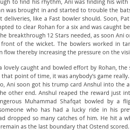
h to find his rhythm, Ani was finding his with 
an was brought in and started to trouble the ba
 deliveries, like a Fast bowler should. Soon, Pat
mpted to clear Rohan for a six and was caught be
the breakthrough 12 Stars needed, as soon Ani o
 front of the wicket. The bowlers worked in t
n flow thereby increasing the pressure on the visi
lovely caught and bowled effort by Rohan, the 
t that point of time, it was anybody’s game really
o, Ani soon got his trump card Anshul into the a
he other end. Anshul reaped the reward just int
ngerous Muhammad Shafqat bowled by a fli
someone who has had a lucky ride in his pre
had dropped so many catches of him. He hit a w
remain as the last boundary that Ostend scored.