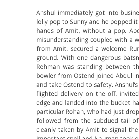
Anshul immediately got into busine
lolly pop to Sunny and he popped it 
hands of Amit, without a pop. Abd
misunderstanding coupled with a won
from Amit, secured a welcome Runo
ground. With one dangerous batsm
Rehman was standing between the 
bowler from Ostend joined Abdul in
and take Ostend to safety. Anshul’s
flighted delivery on the off, invi
edge and landed into the bucket ha
particular Rohan, who had just dropp
followed from the subdued tail of
cleanly taken by Amit to signal the
important spell and Nauman took ov