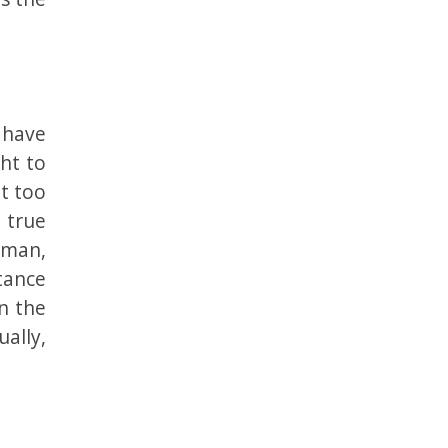
 have
ht to
at too
 true
uman,
tance
in the
ually,