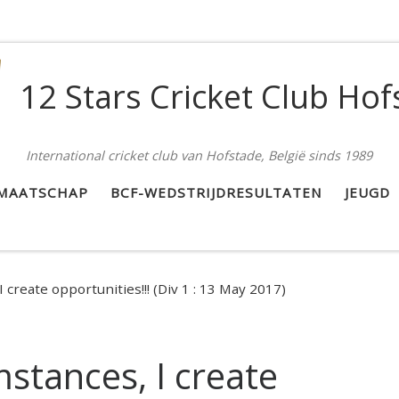
12 Stars Cricket Club Hof
International cricket club van Hofstade, België sinds 1989
DMAATSCHAP
BCF-WEDSTRIJDRESULTATEN
JEUGD
 create opportunities!!! (Div 1 : 13 May 2017)
mstances, I create