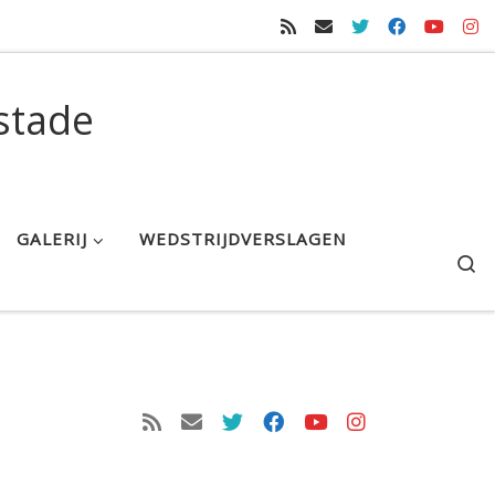
stade
GALERIJ
WEDSTRIJDVERSLAGEN
S