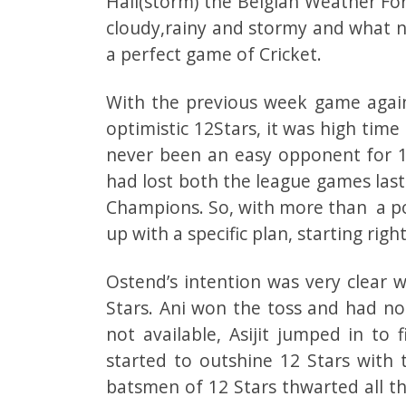
Hail(storm) the Belgian Weather Fo
cloudy,rainy and stormy and what no
a perfect game of Cricket.
With the previous week game again
optimistic 12Stars, it was high tim
never been an easy opponent for 1
had lost both the league games las
Champions. So, with more than a po
up with a specific plan, starting rig
Ostend’s intention was very clear 
Stars. Ani won the toss and had no
not available, Asijit jumped in to f
started to outshine 12 Stars with t
batsmen of 12 Stars thwarted all th