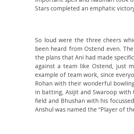
Stars completed an emphatic victor
So loud were the three cheers whi
been heard from Ostend even. The 
the plans that Ani had made specific
against a team like Ostend, just m
example of team work, since everyo
Rohan with their wonderful bowling
in batting, Asijit and Swaroop with t
field and Bhushan with his focussed 
Anshul was named the “Player of th