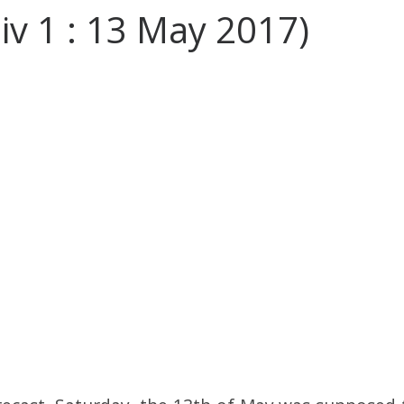
Div 1 : 13 May 2017)