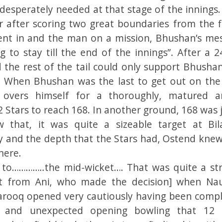
 desperately needed at that stage of the innings.
r after scoring two great boundaries from the fi
went in and the man on a mission, Bhushan’s me
g to stay till the end of the innings”. After a 2
 the rest of the tail could only support Bhushan
. When Bhushan was the last to get out on the
 overs himself for a thoroughly, matured 
 Stars to reach 168. In another ground, 168 was 
 that, it was quite a sizeable target at Bil
ity and the depth that the Stars had, Ostend knew
here.
to…………..the mid-wicket…. That was quite a st
art from Ani, who made the decision] when N
Farooq opened very cautiously having been compl
 and unexpected opening bowling that 12 