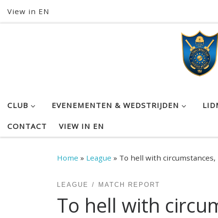
View in EN
Skip to content
CLUB
EVENEMENTEN & WEDSTRIJDEN
LI
CONTACT
VIEW IN EN
Home
»
League
»
To hell with circumstances, I
LEAGUE
MATCH REPORT
To hell with circu