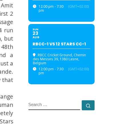
 Amit
12:00 pm - 7:30
(GMT+02:00)
pm
rst 2
ssage
4 run
SUN
23
, but
AUG
RBCC-1 VS 12 STARS CC-1
 48th
and a
RBCC Cricket Ground
, Chemin
des Messes 39, 1380 Lasne,
just a
Belgium
12:00 pm - 7:30
(GMT+02:00)
ande.
pm
 that
range
auman
SEARCH
Search …
etely
Stars