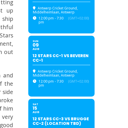
tting
Antwerp Cricket Ground
,
st up
Middelheimlaan, Antwerp
 ship
12:00 pm - 7:30
(GMT+02:00)
pm
thful
Stars
SUN
ment,
09
AUG
n out
12 STARS CC-1 VS BEVEREN
CC-1
Antwerp Cricket Ground
,
n and
Middelheimlaan, Antwerp
12:00 pm - 7:30
(GMT+02:00)
f the
pm
 side
broke
SAT
f him
15
AUG
 very
12 STARS CC-3 VS BRUGGE
CC-2 (LOCATION TBD)
 good