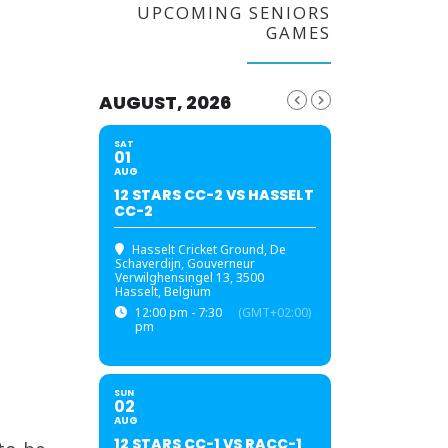
UPCOMING SENIORS
GAMES
AUGUST, 2026
SAT
01
AUG
12 STARS CC-2 VS HASSELT
CC-2
Hasselt Cricket Ground
, De
Schaverdijn, Gouverneur
Verwilghensingel 13, 3500
Hasselt, Belgium
12:00 pm - 7:30
(GMT+02:00)
pm
SUN
02
AUG
12 STARS CC-1 VS RACC-1