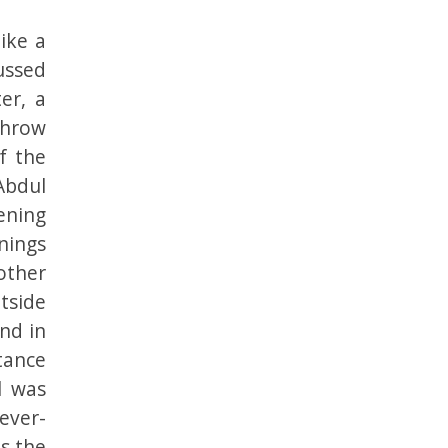
ike a
cussed
er, a
throw
f the
Abdul
ening
nings
other
tside
nd in
stance
l was
ever-
s the