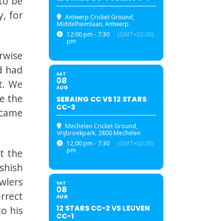
to be
, for
Antwerp Cricket Ground
,
Middelheimlaan, Antwerp
12:00 pm - 7:30
(GMT+02:00)
pm
rwise
d had
SAT
08
t. We
AUG
e the
SERAING CC VS 12 STARS
CC-3
 came
Mechelen Cricket Ground
,
Vrijbroekpark, 2800 Mechelen
12:00 pm - 7:30
(GMT+02:00)
pm
t the
shish
owlers
SAT
08
rrect
AUG
12 STARS CC-2 VS LEUVEN
o his
CC-1