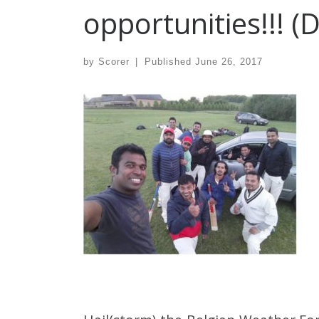
opportunities!!! (
by
Scorer
|
Published
June 26, 2017