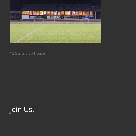
12 Stars Club House
Join Us!