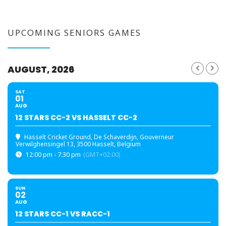
UPCOMING SENIORS GAMES
AUGUST, 2026
SAT
01
AUG
12 STARS CC-2 VS HASSELT CC-2
Hasselt Cricket Ground
, De Schaverdijn, Gouverneur
Verwilghensingel 13, 3500 Hasselt, Belgium
12:00 pm - 7:30 pm
(GMT+02:00)
SUN
02
AUG
12 STARS CC-1 VS RACC-1