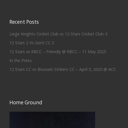
Recent Posts
Liege Knights Cricket Club vs 12 Stars Cricket Club-3
12 Stars 2 Vs Gent CC 3
12 Stars vs RBCC – Friendly @ RBCC – 11 May 2025
In the Press
12 Stars CC vs Brussels Strikers CC – April 5, 2025 @ ACC
Home Ground