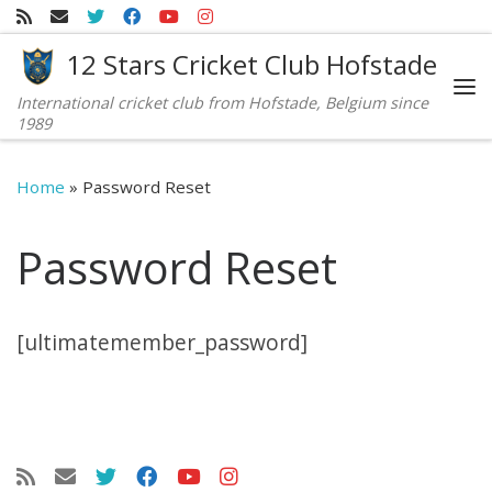
Skip to content
12 Stars Cricket Club Hofstade
International cricket club from Hofstade, Belgium since
Me
1989
Home
»
Password Reset
Password Reset
[ultimatemember_password]