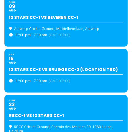
SUN
09
AUG
12 STARS CC-1 VS BEVEREN CC-1
Antwerp Cricket Ground
, Middelheimlaan, Antwerp
12:00 pm - 7:30 pm
(GMT+02:00)
SAT
15
AUG
12 STARS CC-3 VS BRUGGE CC-2 (LOCATION TBD)
12:00 pm - 7:30 pm
(GMT+02:00)
SUN
23
AUG
RBCC-1 VS 12 STARS CC-1
RBCC Cricket Ground
, Chemin des Messes 39, 1380 Lasne,
Belgium