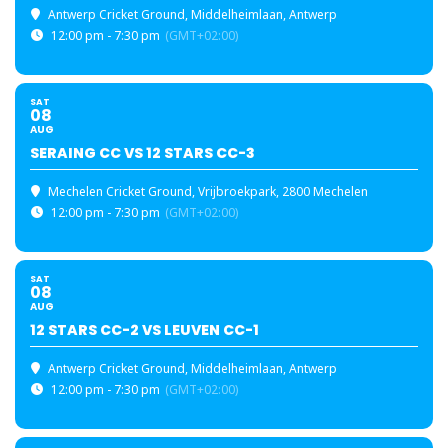
Antwerp Cricket Ground
, Middelheimlaan, Antwerp
12:00 pm - 7:30 pm
(GMT+02:00)
SAT
08
AUG
SERAING CC VS 12 STARS CC-3
Mechelen Cricket Ground
, Vrijbroekpark, 2800 Mechelen
12:00 pm - 7:30 pm
(GMT+02:00)
SAT
08
AUG
12 STARS CC-2 VS LEUVEN CC-1
Antwerp Cricket Ground
, Middelheimlaan, Antwerp
12:00 pm - 7:30 pm
(GMT+02:00)