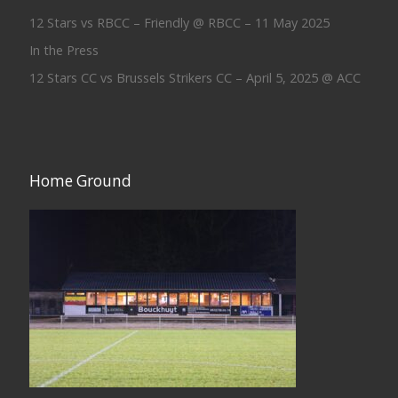
12 Stars vs RBCC – Friendly @ RBCC – 11 May 2025
In the Press
12 Stars CC vs Brussels Strikers CC – April 5, 2025 @ ACC
Home Ground