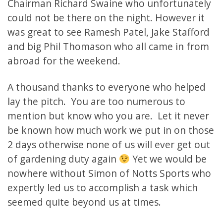
Chairman Richard Swaine who unfortunately
could not be there on the night. However it
was great to see Ramesh Patel, Jake Stafford
and big Phil Thomason who all came in from
abroad for the weekend.
A thousand thanks to everyone who helped
lay the pitch. You are too numerous to
mention but know who you are. Let it never
be known how much work we put in on those
2 days otherwise none of us will ever get out
of gardening duty again
Yet we would be
nowhere without Simon of Notts Sports who
expertly led us to accomplish a task which
seemed quite beyond us at times.