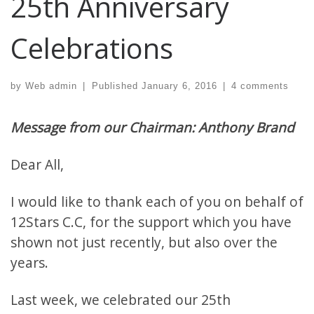
25th Anniversary
Celebrations
by
Web admin
|
Published
January 6, 2016
|
4 comments
Message from our Chairman: Anthony Brand
Dear All,
I would like to thank each of you on behalf of
12Stars C.C, for the support which you have
shown not just recently, but also over the
years.
Last week, we celebrated our
25th