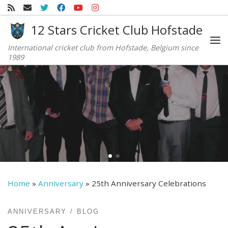
Skip to content
12 Stars Cricket Club Hofstade
International cricket club from Hofstade, Belgium since
Me
1989
Home
»
Anniversary
»
25th Anniversary Celebrations
ANNIVERSARY
BLOG