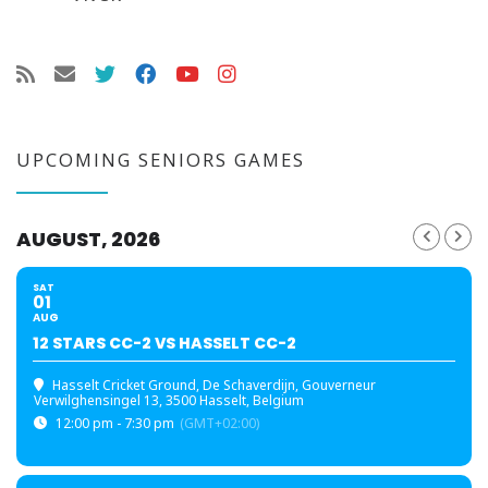
UPCOMING SENIORS GAMES
AUGUST, 2026
SAT
01
AUG
12 STARS CC-2 VS HASSELT CC-2
Hasselt Cricket Ground
, De Schaverdijn, Gouverneur
Verwilghensingel 13, 3500 Hasselt, Belgium
12:00 pm - 7:30 pm
(GMT+02:00)