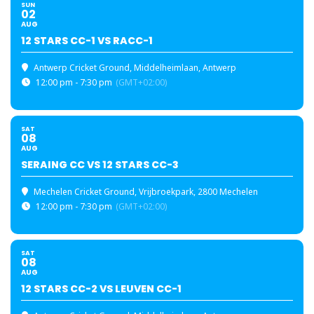
SUN
02
AUG
12 STARS CC-1 VS RACC-1
Antwerp Cricket Ground
, Middelheimlaan, Antwerp
12:00 pm - 7:30 pm
(GMT+02:00)
SAT
08
AUG
SERAING CC VS 12 STARS CC-3
Mechelen Cricket Ground
, Vrijbroekpark, 2800 Mechelen
12:00 pm - 7:30 pm
(GMT+02:00)
SAT
08
AUG
12 STARS CC-2 VS LEUVEN CC-1