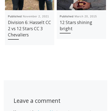
Published
November 2, 2021
Published
March 20, 2015
Division 6: Hasselt CC
12 Stars shining
2 vs 12 Stars CC 3
bright
Chevaliers
Leave a comment