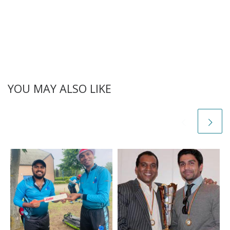
YOU MAY ALSO LIKE