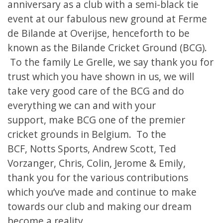
anniversary
as a club with a semi-black tie
event at our fabulous new ground at Ferme
de Bilande at Overijse, henceforth to be
known as the Bilande Cricket Ground (BCG).
To the family Le Grelle, we say thank you for
trust which you have shown in us, we will
take very good care of the BCG and do
everything we can and with your
support, make BCG one of the premier
cricket grounds in Belgium. To the
BCF, Notts Sports, Andrew Scott, Ted
Vorzanger, Chris, Colin, Jerome & Emily,
thank you for the various contributions
which you’ve made and continue to make
towards our club and making our dream
become a reality.