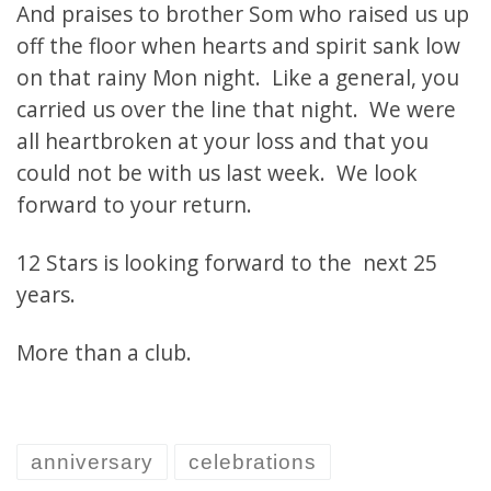
And praises to brother Som who raised us up
off the floor when hearts and spirit sank low
on that rainy Mon night. Like a general, you
carried us over the line that night. We were
all heartbroken at your loss and that you
could not be with us last week. We look
forward to your return.
12 Stars is looking forward to the next 25
years.
More than a club.
anniversary
celebrations