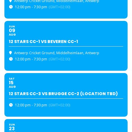
Antwerp Cricket Ground
, Middelheimlaan, Antwerp
12:00 pm - 7:30 pm
(GMT+02:00)
SUN
09
AUG
12 STARS CC-1 VS BEVEREN CC-1
Antwerp Cricket Ground
, Middelheimlaan, Antwerp
12:00 pm - 7:30 pm
(GMT+02:00)
SAT
15
AUG
12 STARS CC-3 VS BRUGGE CC-2 (LOCATION TBD)
12:00 pm - 7:30 pm
(GMT+02:00)
SUN
23