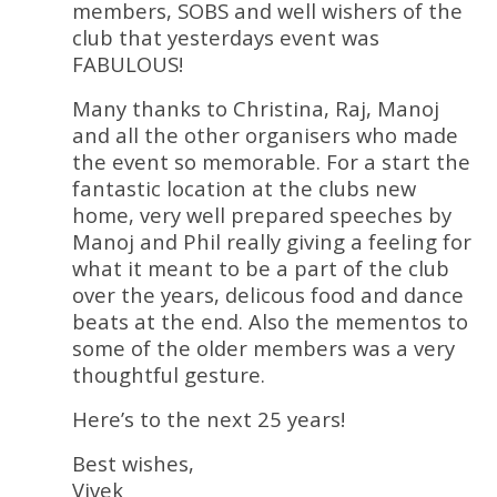
members, SOBS and well wishers of the
club that yesterdays event was
FABULOUS!
Many thanks to Christina, Raj, Manoj
and all the other organisers who made
the event so memorable. For a start the
fantastic location at the clubs new
home, very well prepared speeches by
Manoj and Phil really giving a feeling for
what it meant to be a part of the club
over the years, delicous food and dance
beats at the end. Also the mementos to
some of the older members was a very
thoughtful gesture.
Here’s to the next 25 years!
Best wishes,
Vivek