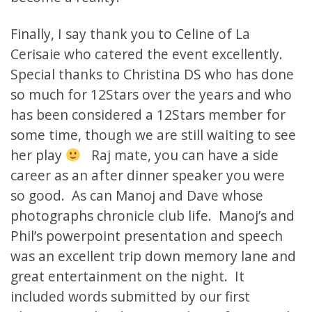
Finally, I say thank you to Celine of La
Cerisaie who catered the event excellently.
Special thanks to Christina DS who has done
so much for 12Stars over the years and who
has been considered a 12Stars member for
some time, though we are still waiting to see
her play
Raj mate, you can have a side
career as an after dinner speaker you were
so good. As can Manoj and Dave whose
photographs chronicle club life. Manoj’s and
Phil’s powerpoint presentation and speech
was an excellent trip down memory lane and
great entertainment on the night. It
included words submitted by our first