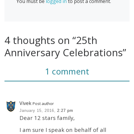
You must be
logged in
to post a comment.
4 thoughts on “25th
Anniversary Celebrations”
1 comment
Vivek
Post author
January 15, 2016,
2:27 pm
Dear 12 stars family,
I am sure I speak on behalf of all