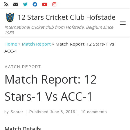
Skip to content
12 Stars Cricket Club Hofstade
International cricket club from Hofstade, Belgium since
Me
1989
Home
»
Match Report
»
Match Report: 12 Stars-1 Vs
ACC-1
MATCH REPORT
Match Report: 12
Stars-1 Vs ACC-1
by
Scorer
|
Published
June 8, 2016
|
10 comments
Match Details