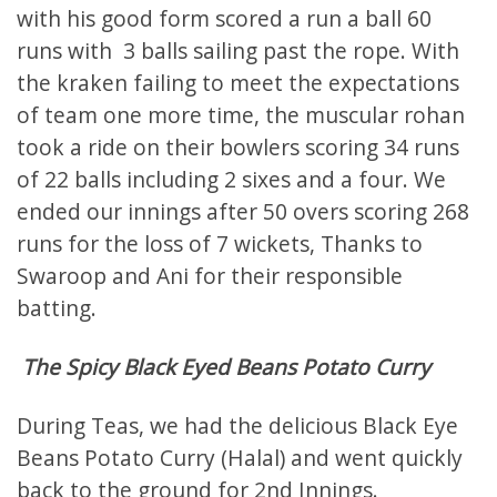
with his good form scored a run a ball 60
runs with 3 balls sailing past the rope. With
the kraken failing to meet the expectations
of team one more time, the muscular rohan
took a ride on their bowlers scoring 34 runs
of 22 balls including 2 sixes and a four. We
ended our innings after 50 overs scoring 268
runs for the loss of 7 wickets, Thanks to
Swaroop and Ani for their responsible
batting.
The Spicy Black Eyed Beans Potato Curry
During Teas, we had the delicious Black Eye
Beans Potato Curry (Halal) and went quickly
back to the ground for 2nd Innings.