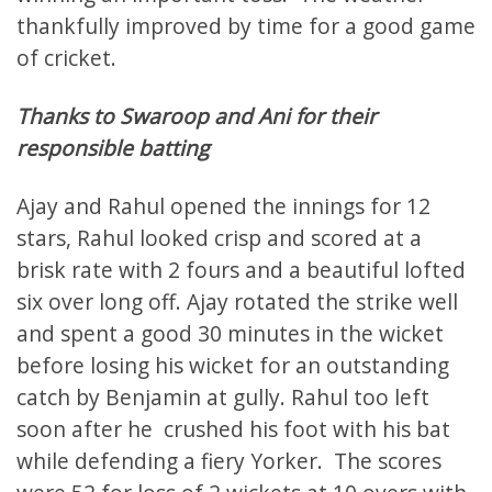
thankfully improved by time for a good game
of cricket.
Thanks to Swaroop and Ani for their
responsible batting
Ajay and Rahul opened the innings for 12
stars, Rahul looked crisp and scored at a
brisk rate with 2 fours and a beautiful lofted
six over long off. Ajay rotated the strike well
and spent a good 30 minutes in the wicket
before losing his wicket for an outstanding
catch by Benjamin at gully. Rahul too left
soon after he crushed his foot with his bat
while defending a fiery Yorker. The scores