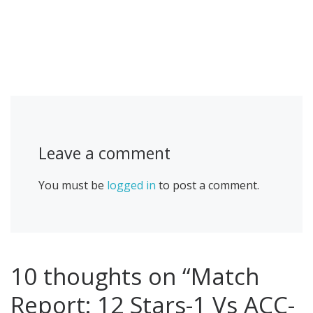
Leave a comment
You must be
logged in
to post a comment.
10 thoughts on “Match
Report: 12 Stars-1 Vs ACC-