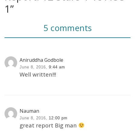
1”
5 comments
Aniruddha Godbole
June 8, 2016,
9:44 am
Well written!!!
Nauman
June 8, 2016,
12:00 pm
great report Big man