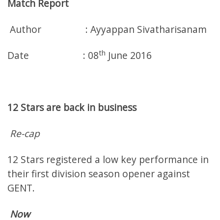
Match Report
Author : Ayyappan Sivatharisanam
th
Date : 08
June 2016
12 Stars are back in business
Re-cap
12 Stars registered a low key performance in
their first division season opener against
GENT.
Now