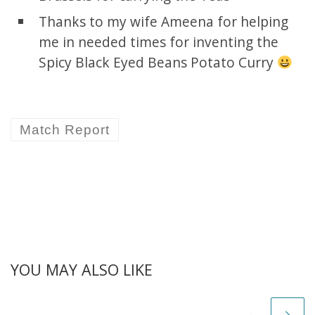
Thanks to my wife Ameena for helping
me in needed times for inventing the
Spicy Black Eyed Beans Potato Curry
Match Report
YOU MAY ALSO LIKE