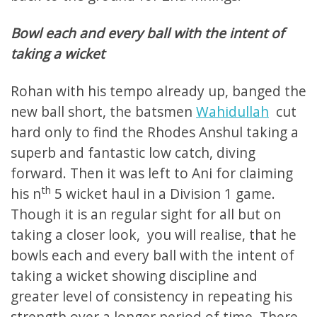
Bowl each and every ball with the intent of
taking a wicket
Rohan with his tempo already up, banged the
new ball short, the batsmen
Wahidullah
cut
hard only to find the Rhodes Anshul taking a
superb and fantastic low catch, diving
forward. Then it was left to Ani for claiming
th
his n
5 wicket haul in a Division 1 game.
Though it is an regular sight for all but on
taking a closer look, you will realise, that he
bowls each and every ball with the intent of
taking a wicket showing discipline and
greater level of consistency in repeating his
strength over a longer period of time. There