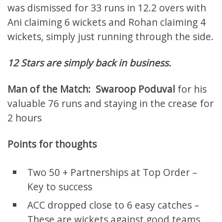
was dismissed for 33 runs in 12.2 overs with
Ani claiming 6 wickets and Rohan claiming 4
wickets, simply just running through the side.
12 Stars are simply back in business.
Man of the Match:
Swaroop Poduval
for his
valuable 76 runs and staying in the crease for
2 hours
Points for thoughts
Two 50 + Partnerships at Top Order –
Key to success
ACC dropped close to 6 easy catches –
These are wickets against good teams