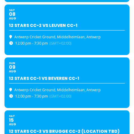
SAT
08
AUG
12 STARS CC-2 VS LEUVEN CC-1
Antwerp Cricket Ground
, Middelheimlaan, Antwerp
12:00 pm - 7:30 pm
(GMT+02:00)
SUN
09
AUG
12 STARS CC-1 VS BEVEREN CC-1
Antwerp Cricket Ground
, Middelheimlaan, Antwerp
12:00 pm - 7:30 pm
(GMT+02:00)
SAT
15
AUG
12 STARS CC-3 VS BRUGGE CC-2 (LOCATION TBD)