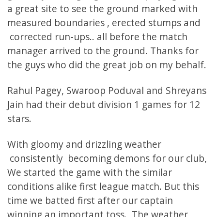
a great site to see the ground marked with
measured boundaries , erected stumps and
corrected run-ups.. all before the match
manager arrived to the ground. Thanks for
the guys who did the great job on my behalf.
Rahul Pagey, Swaroop Poduval and Shreyans
Jain had their debut division 1 games for 12
stars.
With gloomy and drizzling weather
consistently becoming demons for our club,
We started the game with the similar
conditions alike first league match. But this
time we batted first after our captain
winning an important toss. The weather