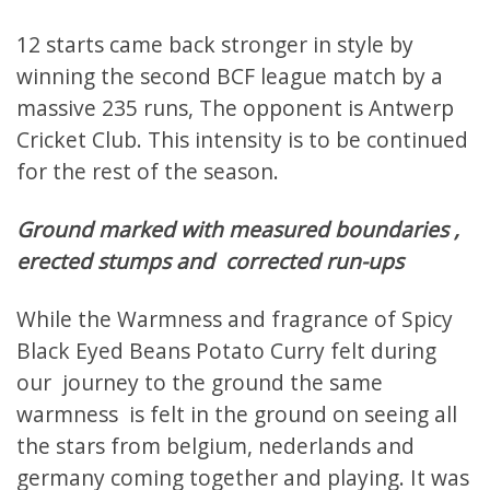
12 starts came back stronger in style by
winning the second BCF league match by a
massive 235 runs, The opponent is Antwerp
Cricket Club. This intensity is to be continued
for the rest of the season.
Ground marked with measured boundaries ,
erected stumps and corrected run-ups
While the Warmness and fragrance of Spicy
Black Eyed Beans Potato Curry felt during
our journey to the ground the same
warmness is felt in the ground on seeing all
the stars from belgium, nederlands and
germany coming together and playing. It was