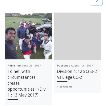
Published
June 26, 2017
Published
August 16, 2017
To hell with
Division 4: 12 Stars-2
circumstances, I
Vs Liege CC-2
create
4 comments
opportunities!!! (Div
1 : 13 May 2017)