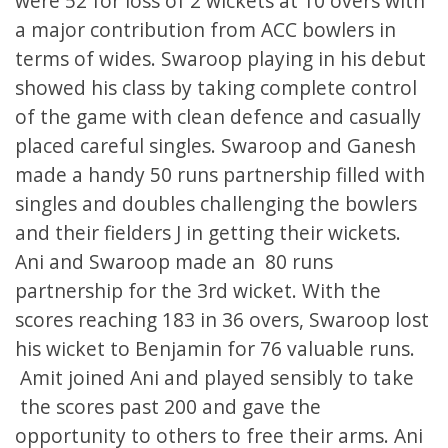
were 52 for loss of 2 wickets at 10 overs with
a major contribution from ACC bowlers in
terms of wides. Swaroop playing in his debut
showed his class by taking complete control
of the game with clean defence and casually
placed careful singles. Swaroop and Ganesh
made a handy 50 runs partnership filled with
singles and doubles challenging the bowlers
and their fielders J in getting their wickets.
Ani and Swaroop made an 80 runs
partnership for the 3rd wicket. With the
scores reaching 183 in 36 overs, Swaroop lost
his wicket to Benjamin for 76 valuable runs.
Amit joined Ani and played sensibly to take
the scores past 200 and gave the
opportunity to others to free their arms. Ani