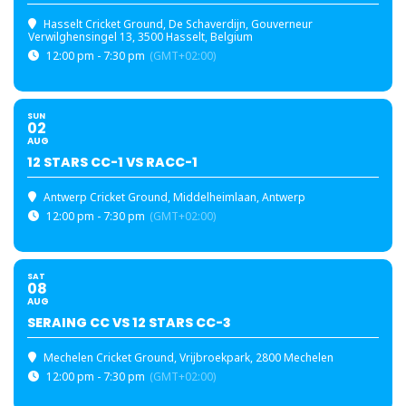
Hasselt Cricket Ground
, De Schaverdijn, Gouverneur
Verwilghensingel 13, 3500 Hasselt, Belgium
12:00 pm - 7:30 pm
(GMT+02:00)
SUN
02
AUG
12 STARS CC-1 VS RACC-1
Antwerp Cricket Ground
, Middelheimlaan, Antwerp
12:00 pm - 7:30 pm
(GMT+02:00)
SAT
08
AUG
SERAING CC VS 12 STARS CC-3
Mechelen Cricket Ground
, Vrijbroekpark, 2800 Mechelen
12:00 pm - 7:30 pm
(GMT+02:00)