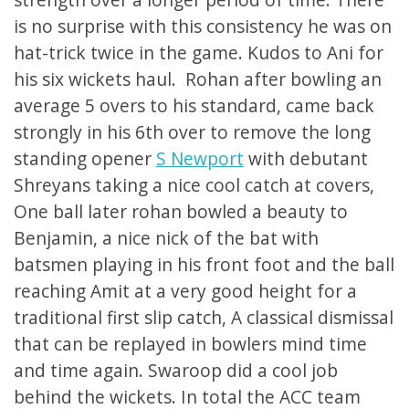
is no surprise with this consistency he was on
hat-trick twice in the game. Kudos to Ani for
his six wickets haul. Rohan after bowling an
average 5 overs to his standard, came back
strongly in his 6th over to remove the long
standing opener
S Newport
with debutant
Shreyans taking a nice cool catch at covers,
One ball later rohan bowled a beauty to
Benjamin, a nice nick of the bat with
batsmen playing in his front foot and the ball
reaching Amit at a very good height for a
traditional first slip catch, A classical dismissal
that can be replayed in bowlers mind time
and time again. Swaroop did a cool job
behind the wickets. In total the ACC team