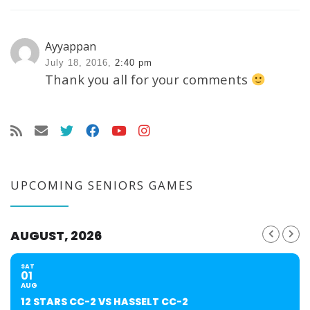
Ayyappan
July 18, 2016,
2:40 pm
Thank you all for your comments
UPCOMING SENIORS GAMES
AUGUST, 2026
SAT
01
AUG
12 STARS CC-2 VS HASSELT CC-2