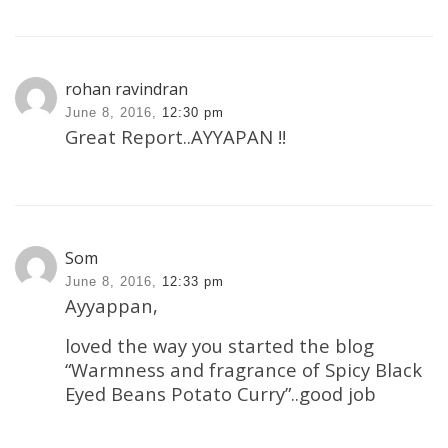
rohan ravindran
June 8, 2016,
12:30 pm
Great Report..AYYAPAN !!
Som
June 8, 2016,
12:33 pm
Ayyappan,
loved the way you started the blog
“Warmness and fragrance of Spicy Black
Eyed Beans Potato Curry”..good job