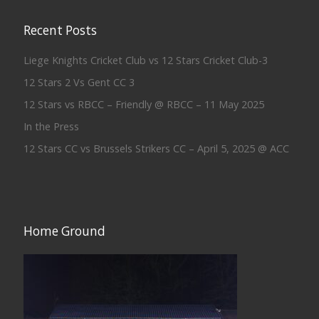
Recent Posts
Liege Knights Cricket Club vs 12 Stars Cricket Club-3
12 Stars 2 Vs Gent CC 3
12 Stars vs RBCC – Friendly @ RBCC – 11 May 2025
In the Press
12 Stars CC vs Brussels Strikers CC – April 5, 2025 @ ACC
Home Ground