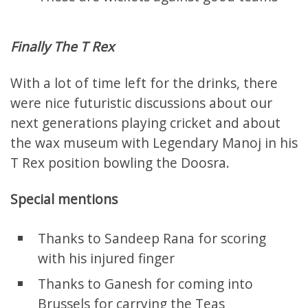
Finally The T Rex
With a lot of time left for the drinks, there
were nice futuristic discussions about our
next generations playing cricket and about
the wax museum with Legendary Manoj in his
T Rex position bowling the Doosra.
Special mentions
Thanks to Sandeep Rana for scoring
with his injured finger
Thanks to Ganesh for coming into
Brussels for carrying the Teas