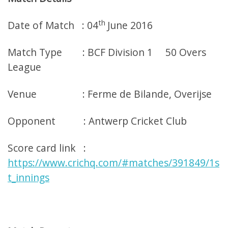
th
Date of Match : 04
June 2016
Match Type : BCF Division 1 50 Overs
League
Venue : Ferme de Bilande, Overijse
Opponent : Antwerp Cricket Club
Score card link :
https://www.crichq.com/#matches/391849/1s
t_innings