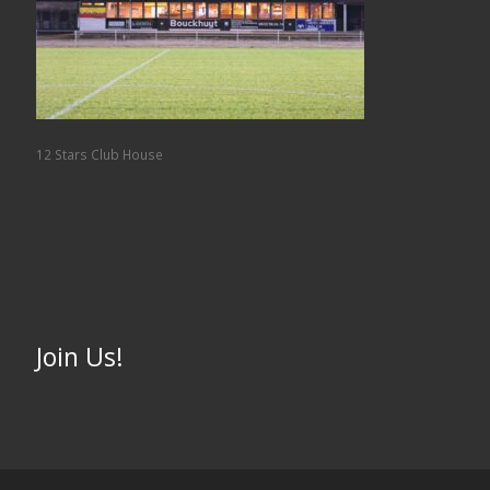
12 Stars Club House
Join Us!