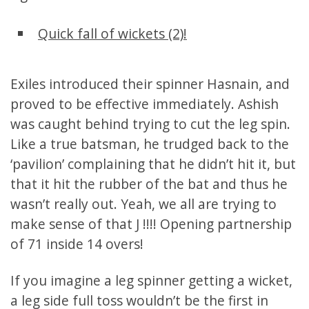
Quick fall of wickets (2)!
Exiles introduced their spinner Hasnain, and
proved to be effective immediately. Ashish
was caught behind trying to cut the leg spin.
Like a true batsman, he trudged back to the
‘pavilion’ complaining that he didn’t hit it, but
that it hit the rubber of the bat and thus he
wasn’t really out. Yeah, we all are trying to
make sense of that J !!!! Opening partnership
of 71 inside 14 overs!
If you imagine a leg spinner getting a wicket,
a leg side full toss wouldn’t be the first in