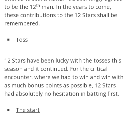
th
to be the 12
man. In the years to come,
these contributions to the 12 Stars shall be
remembered.
Toss
12 Stars have been lucky with the tosses this
season and it continued. For the critical
encounter, where we had to win and win with
as much bonus points as possible, 12 Stars
had absolutely no hesitation in batting first.
The start