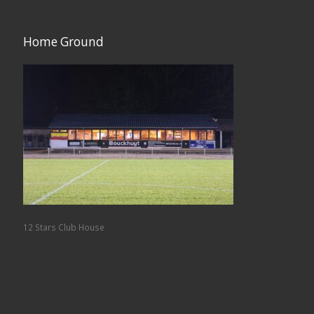
Home Ground
12 Stars Club House