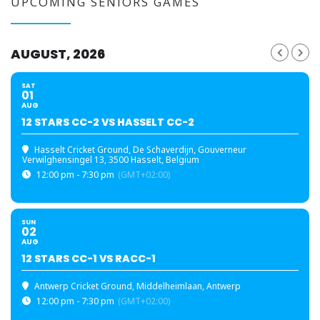
UPCOMING SENIORS GAMES
AUGUST, 2026
SAT
01
AUG
12 STARS CC-2 VS HASSELT CC-2
Hasselt Cricket Ground
, De Schaverdijn, Gouverneur
Verwilghensingel 13, 3500 Hasselt, Belgium
12:00 pm - 7:30 pm
(GMT+02:00)
SUN
02
AUG
12 STARS CC-1 VS RACC-1
Antwerp Cricket Ground
, Middelheimlaan, Antwerp
12:00 pm - 7:30 pm
(GMT+02:00)