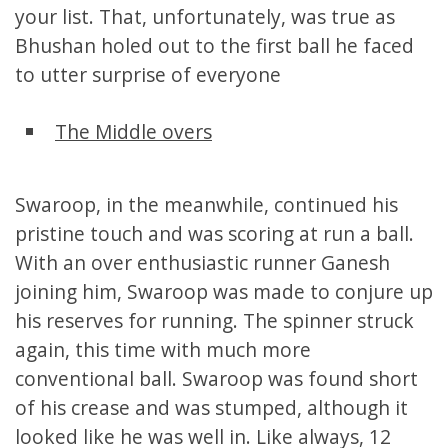
your list. That, unfortunately, was true as
Bhushan holed out to the first ball he faced
to utter surprise of everyone
The Middle overs
Swaroop, in the meanwhile, continued his
pristine touch and was scoring at run a ball.
With an over enthusiastic runner Ganesh
joining him, Swaroop was made to conjure up
his reserves for running. The spinner struck
again, this time with much more
conventional ball. Swaroop was found short
of his crease and was stumped, although it
looked like he was well in. Like always, 12