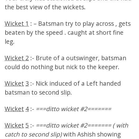
the best view of the wickets.
Wicket 1
: – Batsman try to play across , gets
beaten by the speed . caught at short fine
leg.
Wicket 2
:- Brute of a outswinger, batsman
could do nothing but nick to the keeper.
Wicket
3
:- Nick induced of a Left handed
batsman to second slip.
Wicket
4
:-
===ditto wicket #2=======
Wicket
5
:-
===ditto wicket #2======= ( with
catch to second slip)
with Ashish showing