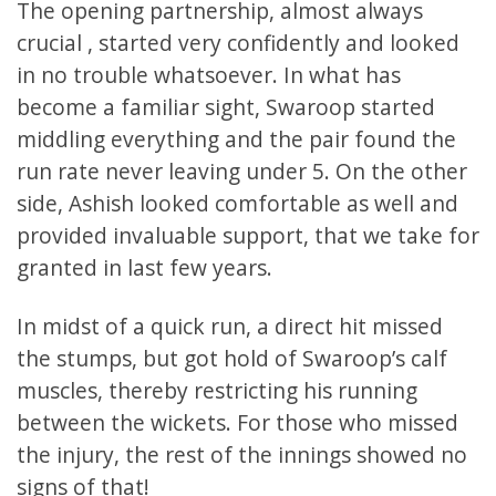
The opening partnership, almost always
crucial , started very confidently and looked
in no trouble whatsoever. In what has
become a familiar sight, Swaroop started
middling everything and the pair found the
run rate never leaving under 5. On the other
side, Ashish looked comfortable as well and
provided invaluable support, that we take for
granted in last few years.
In midst of a quick run, a direct hit missed
the stumps, but got hold of Swaroop’s calf
muscles, thereby restricting his running
between the wickets. For those who missed
the injury, the rest of the innings showed no
signs of that!