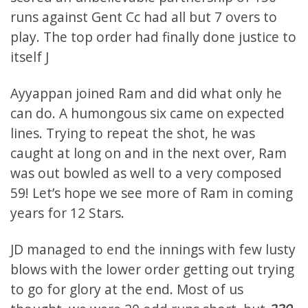
runs against Gent Cc had all but 7 overs to
play. The top order had finally done justice to
itself J
Ayyappan joined Ram and did what only he
can do. A humongous six came on expected
lines. Trying to repeat the shot, he was
caught at long on and in the next over, Ram
was out bowled as well to a very composed
59! Let’s hope we see more of Ram in coming
years for 12 Stars.
JD managed to end the innings with few lusty
blows with the lower order getting out trying
to go for glory at the end. Most of us