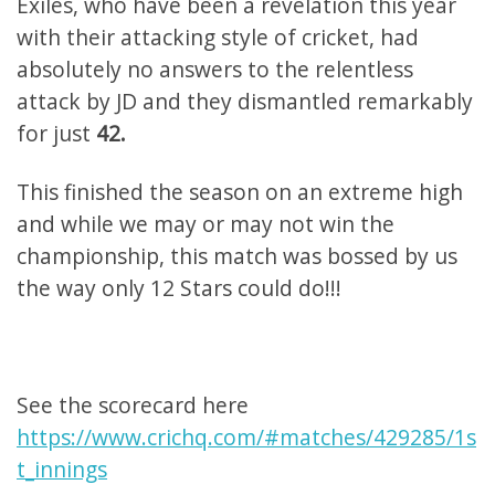
Exiles, who have been a revelation this year
with their attacking style of cricket, had
absolutely no answers to the relentless
attack by JD and they dismantled remarkably
for just
42.
This finished the season on an extreme high
and while we may or may not win the
championship, this match was bossed by us
the way only 12 Stars could do!!!
See the scorecard here
https://www.crichq.com/#matches/429285/1s
t_innings