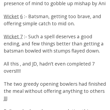
presence of mind to gobble up mishap by Ani
Wicket
6
:- Batsman, getting too brave, and
offering simple catch to mid on.
Wicket 7
:- Such a spell deserves a good
ending, and few things better than getting a
batsman bowled with stumps flayed down.
All this , and JD, hadn’t even completed 7
overs!!!!
The two greedy opening bowlers had finished
the meal without offering anything to others
JJJ