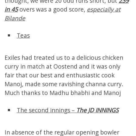
thought, we were 20 odd runs short, but
239
in 45
overs was a good score,
especially at
Bilande
Teas
Exiles had treated us to a delicious chicken
curry in match at Oostend and it was only
fair that our best and enthusiastic cook
Manoj, made some ravishing channa curry.
Much thanks to Madhu bhabhi and Manoj
The second innings –
The JD INNINGS
In absence of the regular opening bowler