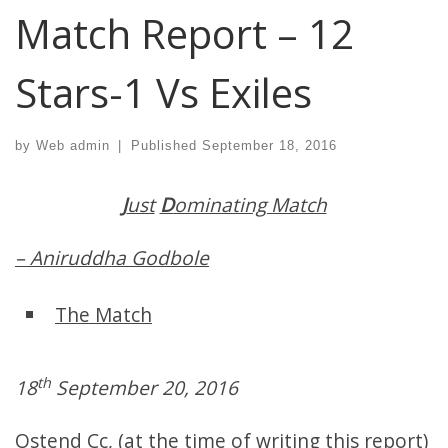
Match Report – 12
Stars-1 Vs Exiles
by
Web admin
|
Published
September 18, 2016
J
ust
D
ominating Match
– Aniruddha Godbole
The Match
th
18
September 20, 2016
Ostend Cc, (at the time of writing this report)