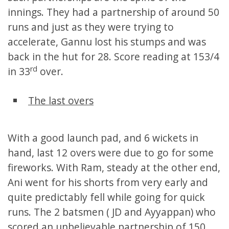
innings. They had a partnership of around 50
runs and just as they were trying to
accelerate, Gannu lost his stumps and was
back in the hut for 28. Score reading at 153/4
rd
in 33
over.
The last overs
With a good launch pad, and 6 wickets in
hand, last 12 overs were due to go for some
fireworks. With Ram, steady at the other end,
Ani went for his shorts from very early and
quite predictably fell while going for quick
runs. The 2 batsmen ( JD and Ayyappan) who
scored an unbelievable partnership of 150