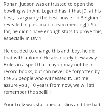
Rohan, Judson was entrusted to open the
bowling with Ani. Legend has it that JD, at his
best, is arguably the best bowler in Belgium (
revealed in post match team meetingJ ). So
far, he didn’t have enough stats to prove this,
especially in Div 1.
He decided to change this and ,boy, he did
that with aplomb. He absolutely blew away
Exiles in a spell that may or may not be in
record books, but can never be forgotten by
the 25 people who witnessed it. Let me
assure you , 10 years from now, we will still
remember the spell!!!!
Your truly was stationed at slips and the had