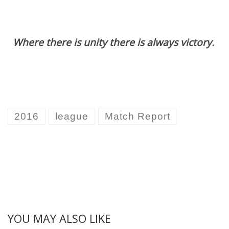
Where there is unity there is always victory.
2016
league
Match Report
YOU MAY ALSO LIKE