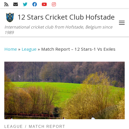
Skip to content
12 Stars Cricket Club Hofstade
International cricket club from Hofstade, Belgium since
Me
1989
Home
»
League
»
Match Report – 12 Stars-1 Vs Exiles
LEAGUE
MATCH REPORT