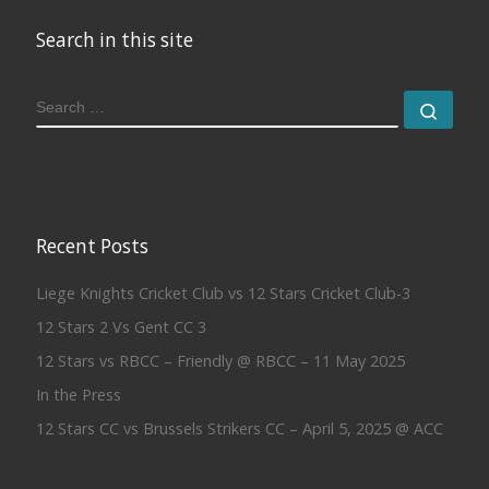
Search in this site
SEARCH
Sear
Recent Posts
Liege Knights Cricket Club vs 12 Stars Cricket Club-3
12 Stars 2 Vs Gent CC 3
12 Stars vs RBCC – Friendly @ RBCC – 11 May 2025
In the Press
12 Stars CC vs Brussels Strikers CC – April 5, 2025 @ ACC