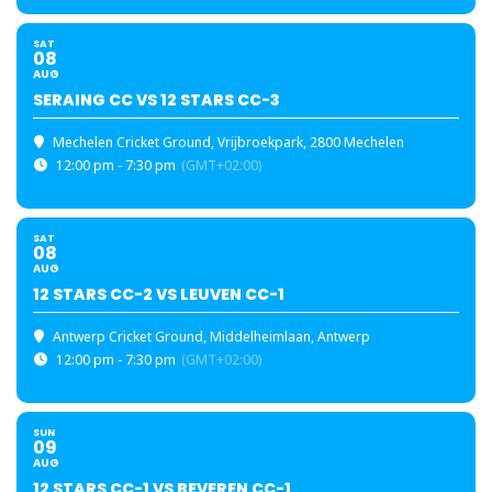
SAT
08
AUG
SERAING CC VS 12 STARS CC-3
Mechelen Cricket Ground
, Vrijbroekpark, 2800 Mechelen
12:00 pm - 7:30 pm
(GMT+02:00)
SAT
08
AUG
12 STARS CC-2 VS LEUVEN CC-1
Antwerp Cricket Ground
, Middelheimlaan, Antwerp
12:00 pm - 7:30 pm
(GMT+02:00)
SUN
09
AUG
12 STARS CC-1 VS BEVEREN CC-1