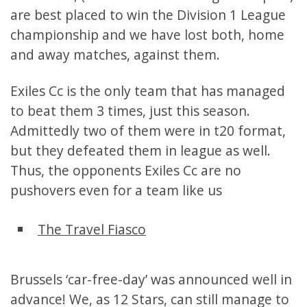
are best placed to win the Division 1 League
championship and we have lost both, home
and away matches, against them.
Exiles Cc is the only team that has managed
to beat them 3 times, just this season.
Admittedly two of them were in t20 format,
but they defeated them in league as well.
Thus, the opponents Exiles Cc are no
pushovers even for a team like us
The Travel Fiasco
Brussels ‘car-free-day’ was announced well in
advance! We, as 12 Stars, can still manage to