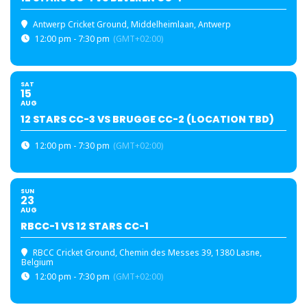
Antwerp Cricket Ground
, Middelheimlaan, Antwerp
12:00 pm - 7:30 pm
(GMT+02:00)
SAT
15
AUG
12 STARS CC-3 VS BRUGGE CC-2 (LOCATION TBD)
12:00 pm - 7:30 pm
(GMT+02:00)
SUN
23
AUG
RBCC-1 VS 12 STARS CC-1
RBCC Cricket Ground
, Chemin des Messes 39, 1380 Lasne,
Belgium
12:00 pm - 7:30 pm
(GMT+02:00)