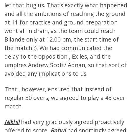
let that bug us. That’s exactly what happened
and all the ambitions of reaching the ground
at 11 for practice and ground preparation
went all in drain, as the team could reach
Bilande only at 12.00 pm, the start time of
the match :). We had communicated the
delay to the opposition , Exiles, and the
umpires Andrew Scott/ Adnan, so that sort of
avoided any implications to us.
That , however, ensured that instead of
regular 50 overs, we agreed to play a 45 over
match.
Nikhil
had very graciously
agreed
proactively
offered to score.
Rahul
had sportingly agreed