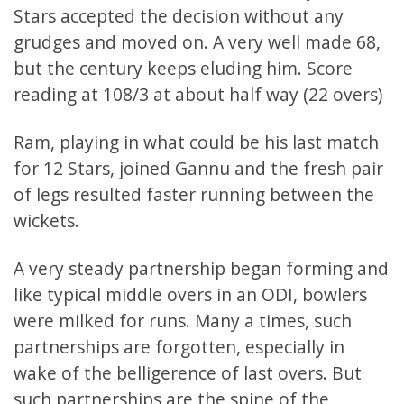
Stars accepted the decision without any
grudges and moved on. A very well made 68,
but the century keeps eluding him. Score
reading at 108/3 at about half way (22 overs)
Ram, playing in what could be his last match
for 12 Stars, joined Gannu and the fresh pair
of legs resulted faster running between the
wickets.
A very steady partnership began forming and
like typical middle overs in an ODI, bowlers
were milked for runs. Many a times, such
partnerships are forgotten, especially in
wake of the belligerence of last overs. But
such partnerships are the spine of the