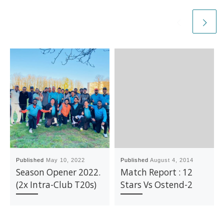
Published
May 10, 2022
Published
August 4, 2014
Season Opener 2022.
Match Report : 12
(2x Intra-Club T20s)
Stars Vs Ostend-2