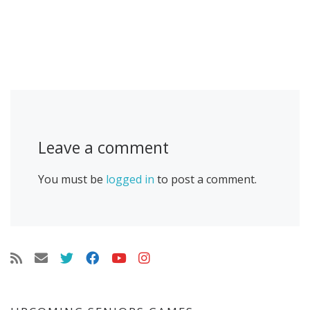
Leave a comment
You must be
logged in
to post a comment.