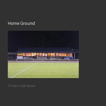
Home Ground
12 Stars Club House