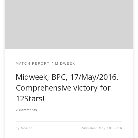
that they are one formidable side to beat. Perennial
issue of not finding players for the midweek was once
again the reason to field just 9. With just two (12stars)
[…]
MATCH REPORT
MIDWEEK
Midweek, BPC, 17/May/2016,
Comprehensive victory for
12Stars!
2 comments
by
Scorer
Published
May 18, 2016