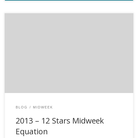
12 Stars and the mid week equation by JEROME BEL The
essence of cricket (for cricket players only) When cricket
players are asked about why they play cricket, the
answers always vary. They play for fun, they play for the
beauty of the game, they play because cricket is the […]
BLOG
MIDWEEK
2013 – 12 Stars Midweek
Equation