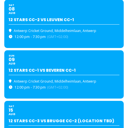
SAT
08
AUG
12 STARS CC-2 VS LEUVEN CC-1
Antwerp Cricket Ground
, Middelheimlaan, Antwerp
12:00 pm - 7:30 pm
(GMT+02:00)
SUN
09
AUG
12 STARS CC-1 VS BEVEREN CC-1
Antwerp Cricket Ground
, Middelheimlaan, Antwerp
12:00 pm - 7:30 pm
(GMT+02:00)
SAT
15
AUG
12 STARS CC-3 VS BRUGGE CC-2 (LOCATION TBD)