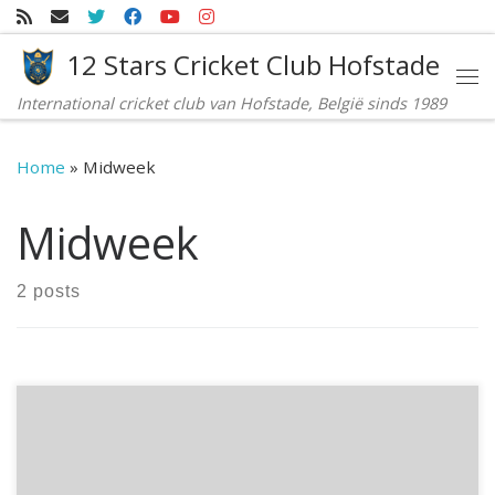
Skip to content
12 Stars Cricket Club Hofstade
Me
International cricket club van Hofstade, België sinds 1989
Home
»
Midweek
Midweek
2 posts
A crushing win against RBCC in their home turf: 12 Stars
Midweek team has sent a very strong message across