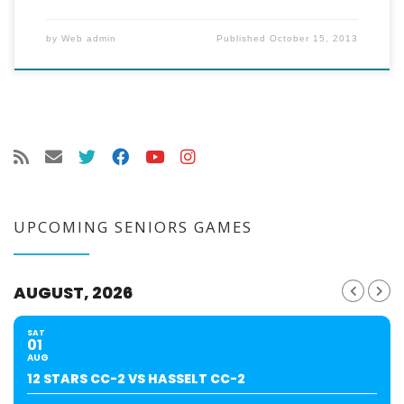
by
Web admin
Published
October 15, 2013
UPCOMING SENIORS GAMES
AUGUST, 2026
SAT
01
AUG
12 STARS CC-2 VS HASSELT CC-2