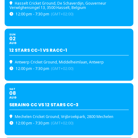
Hasselt Cricket Ground
, De Schaverdijn, Gouverneur
Verwilghensingel 13, 3500 Hasselt, Belgium
12:00 pm - 7:30 pm
(GMT+02:00)
SUN
02
AUG
12 STARS CC-1 VS RACC-1
Antwerp Cricket Ground
, Middelheimlaan, Antwerp
12:00 pm - 7:30 pm
(GMT+02:00)
SAT
08
AUG
SERAING CC VS 12 STARS CC-3
Mechelen Cricket Ground
, Vrijbroekpark, 2800 Mechelen
12:00 pm - 7:30 pm
(GMT+02:00)