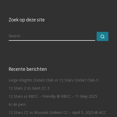
Zoek op deze site
SEARCH
Sear
Recente berichten
Liege Knights Cricket Club vs 12 Stars Cricket Club-3
12 Stars 2 Vs Gent CC 3
12 Stars vs RBCC – Friendly @ RBCC – 11 May 2025
In de pers
12 Stars CC vs Brussels Strikers CC – April 5, 2025 @ ACC