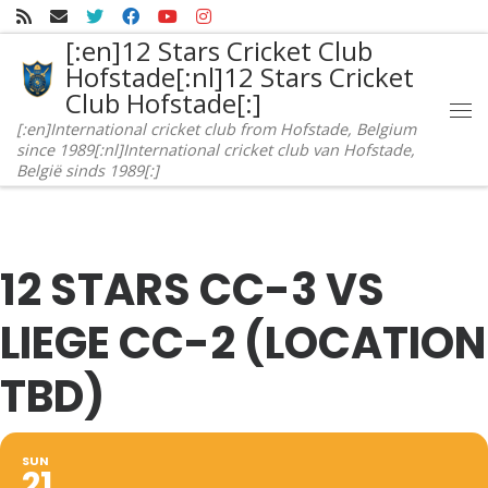
Skip to content
[:en]12 Stars Cricket Club
Hofstade[:nl]12 Stars Cricket
Club Hofstade[:]
Me
[:en]International cricket club from Hofstade, Belgium
since 1989[:nl]International cricket club van Hofstade,
België sinds 1989[:]
12 STARS CC-3 VS
LIEGE CC-2 (LOCATION
TBD)
SUN
21