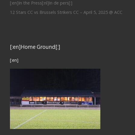
[:en]In the Press[:nl]In de pers[:]
12 Stars CC vs Brussels Strikers CC – April 5, 2025 @ ACC
[:en]Home Ground[:]
[:en]