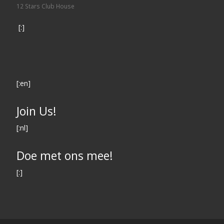
12 Stars Club House
[:]
[:en]
Join Us!
[:nl]
Doe met ons mee!
[:]