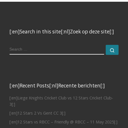
[:en]Search in this site[:nl]Zoek op deze site[:]
SEARCH
Sear
[:en]Recent Posts[:nl]Recente berichten[:]
[:en]Liege Knights Cricket Club vs 12 Stars Cricket Club-
3[:]
[:en]12 Stars 2 Vs Gent CC 3[:]
[:en]12 Stars vs RBCC – Friendly @ RBCC – 11 May 2025[:]