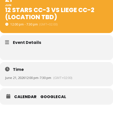
JUN
12 STARS CC-3 VS LIEGE CC-2
(LOCATION TBD)
12:00 pm - 7:30 pm
(GMT+02:00)
Event Details
Time
June 21, 2026
12:00 pm
-
7:30 pm
(GMT+02:00)
CALENDAR
GOOGLECAL