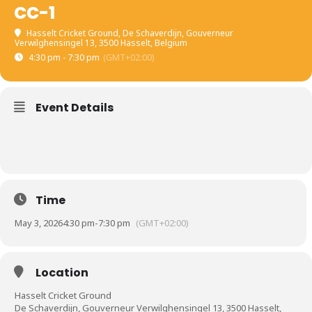
CC-1
Hasselt Cricket Ground
, De Schaverdijn, Gouverneur
Verwilghensingel 13, 3500 Hasselt, Belgium
4:30 pm - 7:30 pm
(GMT+02:00)
Event Details
Time
May 3, 2026
4:30 pm
-
7:30 pm
(GMT+02:00)
Location
Hasselt Cricket Ground
De Schaverdijn, Gouverneur Verwilghensingel 13, 3500 Hasselt,