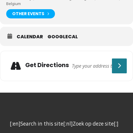
Belgium
OTHER EVENTS
CALENDAR
GOOGLECAL
Get Directions
[:en]Search in this site[:nl]Zoek op deze site[:]