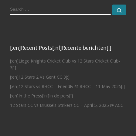
SEARCH
Sear
[:en]Recent Posts[:nl]Recente berichten[:]
[:en]Liege Knights Cricket Club vs 12 Stars Cricket Club-
3[:]
[:en]12 Stars 2 Vs Gent CC 3[:]
[:en]12 Stars vs RBCC – Friendly @ RBCC – 11 May 2025[:]
[:en]In the Press[:nl]In de pers[:]
12 Stars CC vs Brussels Strikers CC – April 5, 2025 @ ACC