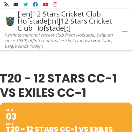
Skip to content
[:en]12 Stars Cricket Club
Hofstade[:nl]12 Stars Cricket
Club Hofstade[:]
Me
[:en]International cricket club from Hofstade, Belgium
since 1989[:nl]International cricket club van Hofstade,
België sinds 1989[:]
T20 - 12 STARS CC-1
VS EXILES CC-1
SUN
03
MAY
T20 - 12 STARS CC-1 VS EXILES