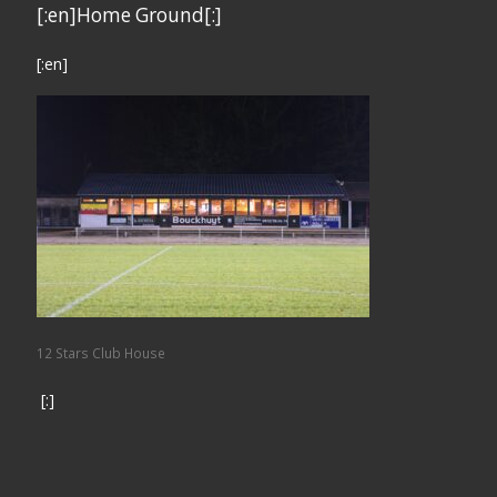
[:en]Home Ground[:]
[:en]
12 Stars Club House
[:]