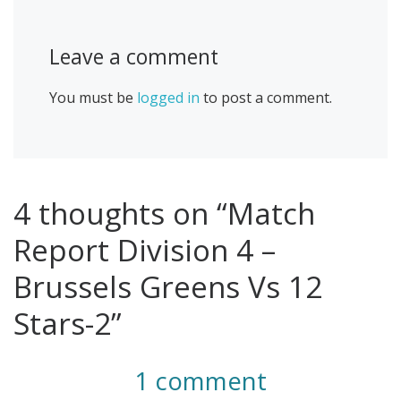
Leave a comment
You must be
logged in
to post a comment.
4 thoughts on “Match
Report Division 4 –
Brussels Greens Vs 12
Stars-2”
1 comment