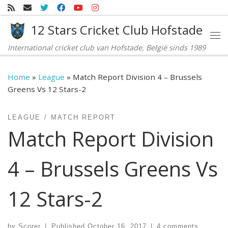
Skip to content
12 Stars Cricket Club Hofstade
Me
International cricket club van Hofstade, België sinds 1989
Home
»
League
»
Match Report Division 4 – Brussels
Greens Vs 12 Stars-2
LEAGUE
MATCH REPORT
Match Report Division
4 – Brussels Greens Vs
12 Stars-2
by
Scorer
|
Published
October 16, 2017
|
4 comments