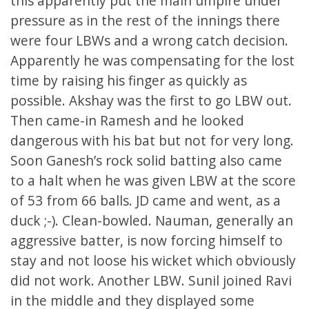
this apparently put the main umpire under
pressure as in the rest of the innings there
were four LBWs and a wrong catch decision.
Apparently he was compensating for the lost
time by raising his finger as quickly as
possible. Akshay was the first to go LBW out.
Then came-in Ramesh and he looked
dangerous with his bat but not for very long.
Soon Ganesh’s rock solid batting also came
to a halt when he was given LBW at the score
of 53 from 66 balls. JD came and went, as a
duck ;-). Clean-bowled. Nauman, generally an
aggressive batter, is now forcing himself to
stay and not loose his wicket which obviously
did not work. Another LBW. Sunil joined Ravi
in the middle and they displayed some