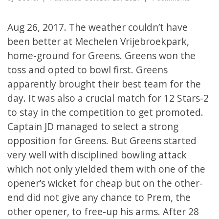
Aug 26, 2017. The weather couldn’t have
been better at Mechelen Vrijebroekpark,
home-ground for Greens. Greens won the
toss and opted to bowl first. Greens
apparently brought their best team for the
day. It was also a crucial match for 12 Stars-2
to stay in the competition to get promoted.
Captain JD managed to select a strong
opposition for Greens. But Greens started
very well with disciplined bowling attack
which not only yielded them with one of the
opener’s wicket for cheap but on the other-
end did not give any chance to Prem, the
other opener, to free-up his arms. After 28