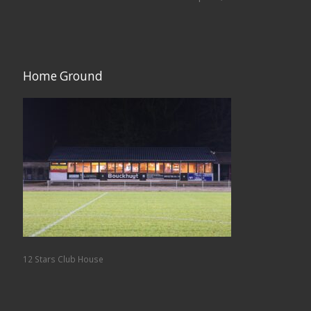
Home Ground
12 Stars Club House