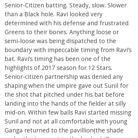
Senior-Citizen batting. Steady, slow. Slower
than a Black hole. Ravi looked very
determined with his defense and frustrated
Greens to their bones. Anything loose or
semi-loose was being dispatched to the
boundary with impeccable timing from Ravi’s
bat. Ravi’s timing has been one of the
highlights of 2017 season for 12 Stars.
Senior-citizen partnership was denied any
shaping when the umpire gave out Sunil for
the shot that pitched under his bat before
landing into the hands of the fielder at silly
mid-on. Within few balls Ravi started missing
Sunil and not at all comfortable with young
Ganga returned to the pavillion(the shade