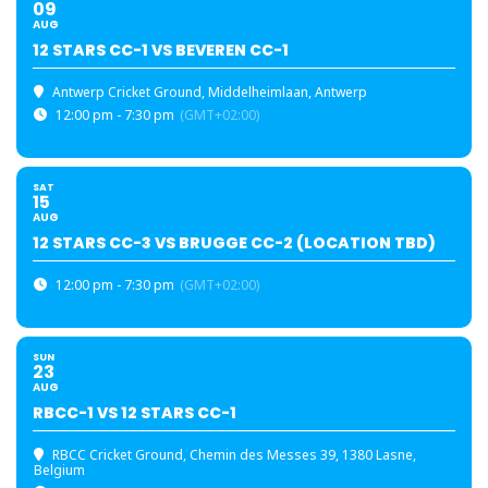
09
AUG
12 STARS CC-1 VS BEVEREN CC-1
Antwerp Cricket Ground
, Middelheimlaan, Antwerp
12:00 pm - 7:30 pm
(GMT+02:00)
SAT
15
AUG
12 STARS CC-3 VS BRUGGE CC-2 (LOCATION TBD)
12:00 pm - 7:30 pm
(GMT+02:00)
SUN
23
AUG
RBCC-1 VS 12 STARS CC-1
RBCC Cricket Ground
, Chemin des Messes 39, 1380 Lasne,
Belgium