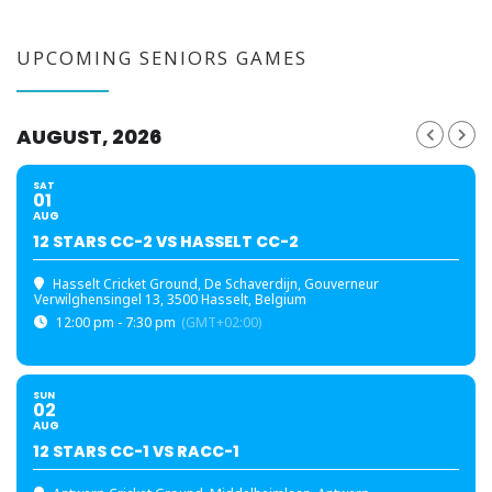
UPCOMING SENIORS GAMES
AUGUST, 2026
SAT
01
AUG
12 STARS CC-2 VS HASSELT CC-2
Hasselt Cricket Ground
, De Schaverdijn, Gouverneur
Verwilghensingel 13, 3500 Hasselt, Belgium
12:00 pm - 7:30 pm
(GMT+02:00)
SUN
02
AUG
12 STARS CC-1 VS RACC-1