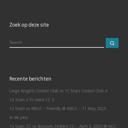
Zoek op deze site
SEARCH
Sear
Recente berichten
Liege Knights Cricket Club vs 12 Stars Cricket Club-3
12 Stars 2 Vs Gent CC 3
12 Stars vs RBCC – Friendly @ RBCC – 11 May 2025
In de pers
12 Stars CC vs Brussels Strikers CC – April 5, 2025 @ ACC