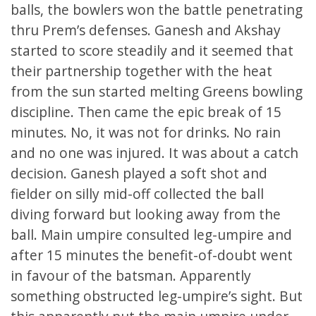
balls, the bowlers won the battle penetrating
thru Prem’s defenses. Ganesh and Akshay
started to score steadily and it seemed that
their partnership together with the heat
from the sun started melting Greens bowling
discipline. Then came the epic break of 15
minutes. No, it was not for drinks. No rain
and no one was injured. It was about a catch
decision. Ganesh played a soft shot and
fielder on silly mid-off collected the ball
diving forward but looking away from the
ball. Main umpire consulted leg-umpire and
after 15 minutes the benefit-of-doubt went
in favour of the batsman. Apparently
something obstructed leg-umpire’s sight. But