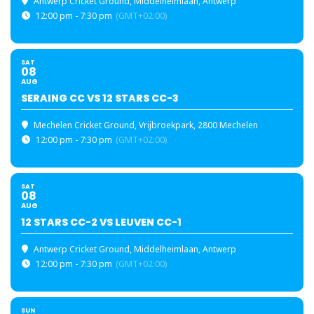
Antwerp Cricket Ground
, Middelheimlaan, Antwerp
12:00 pm - 7:30 pm
(GMT+02:00)
SAT
08
AUG
SERAING CC VS 12 STARS CC-3
Mechelen Cricket Ground
, Vrijbroekpark, 2800 Mechelen
12:00 pm - 7:30 pm
(GMT+02:00)
SAT
08
AUG
12 STARS CC-2 VS LEUVEN CC-1
Antwerp Cricket Ground
, Middelheimlaan, Antwerp
12:00 pm - 7:30 pm
(GMT+02:00)
SUN