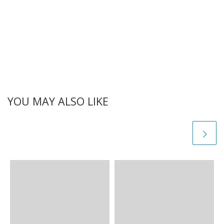
YOU MAY ALSO LIKE