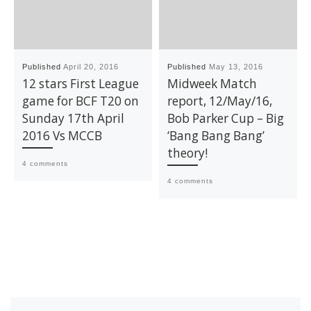
Published
April 20, 2016
Published
May 13, 2016
12 stars First League
Midweek Match
game for BCF T20 on
report, 12/May/16,
Sunday 17th April
Bob Parker Cup – Big
2016 Vs MCCB
‘Bang Bang Bang’
theory!
4 comments
4 comments