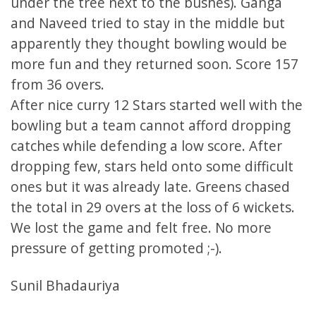
under the tree next to the bushes). Ganga
and Naveed tried to stay in the middle but
apparently they thought bowling would be
more fun and they returned soon. Score 157
from 36 overs.
After nice curry 12 Stars started well with the
bowling but a team cannot afford dropping
catches while defending a low score. After
dropping few, stars held onto some difficult
ones but it was already late. Greens chased
the total in 29 overs at the loss of 6 wickets.
We lost the game and felt free. No more
pressure of getting promoted ;-).
Sunil Bhadauriya