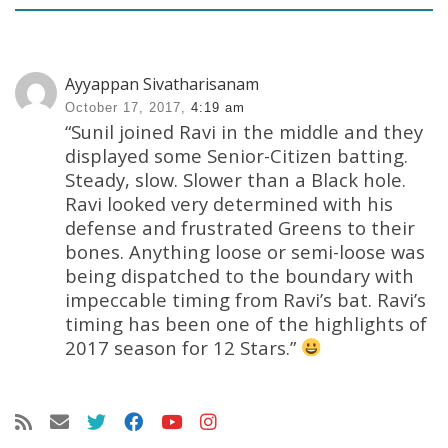
Ayyappan Sivatharisanam
October 17, 2017,
4:19 am
“Sunil joined Ravi in the middle and they
displayed some Senior-Citizen batting.
Steady, slow. Slower than a Black hole.
Ravi looked very determined with his
defense and frustrated Greens to their
bones. Anything loose or semi-loose was
being dispatched to the boundary with
impeccable timing from Ravi’s bat. Ravi’s
timing has been one of the highlights of
2017 season for 12 Stars.”